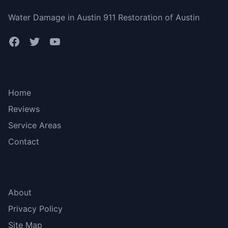
Water Damage in Austin 911 Restoration of Austin
Bottom menu
Home
Reviews
Service Areas
Contact
More Links
About
Privacy Policy
Site Map