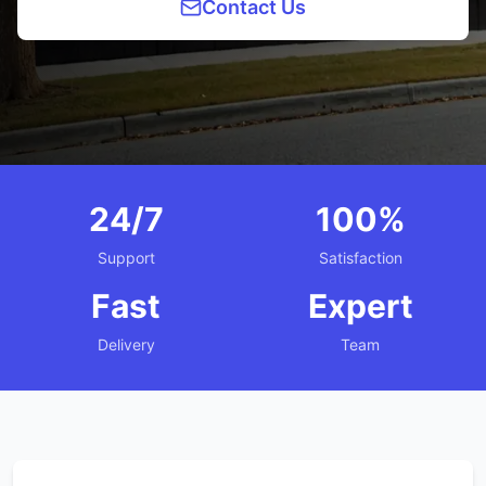
Contact Us
24/7
100%
Support
Satisfaction
Fast
Expert
Delivery
Team