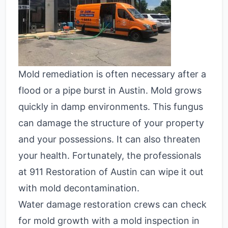
Mold remediation is often necessary after a
flood or a pipe burst in Austin. Mold grows
quickly in damp environments. This fungus
can damage the structure of your property
and your possessions. It can also threaten
your health. Fortunately, the professionals
at 911 Restoration of Austin can wipe it out
with mold decontamination.
Water damage restoration crews can check
for mold growth with a mold inspection in