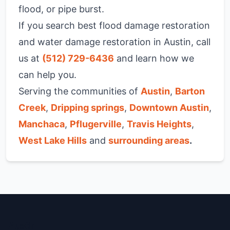
flood, or pipe burst.
If you search best flood damage restoration
and water damage restoration in Austin, call
us at
(512) 729-6436
and learn how we
can help you.
Serving the communities of
Austin
,
Barton
Creek
,
Dripping springs
,
Downtown Austin
,
Manchaca
,
Pflugerville
,
Travis Heights
,
West Lake Hills
and
surrounding areas
.
Austin