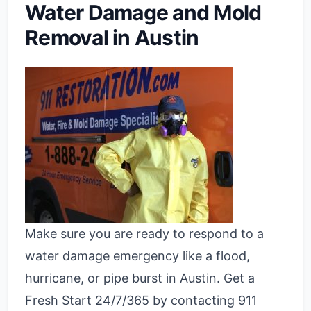
Water Damage and Mold
Removal in Austin
Make sure you are ready to respond to a
water damage emergency like a flood,
hurricane, or pipe burst in Austin. Get a
Fresh Start 24/7/365 by contacting 911