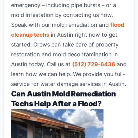
emergency – including pipe bursts – or a
mold infestation by contacting us now.
Speak with our mold remediation and
flood
cleanup techs
in Austin right now to get
started. Crews can take care of property
restoration and mold decontamination in
Austin today. Call us at
(512) 729-6436
and
learn how we can help. We provide you full-
service for water damage services in Austin.
Can Austin Mold Remediation
Techs Help After a Flood?