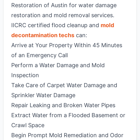
Restoration of Austin for water damage
restoration and mold removal services.
IICRC certified flood cleanup and
mold
decontamination techs
can:
Arrive at Your Property Within 45 Minutes
of an Emergency Call
Perform a Water Damage and Mold
Inspection
Take Care of Carpet Water Damage and
Sprinkler Water Damage
Repair Leaking and Broken Water Pipes
Extract Water from a Flooded Basement or
Crawl Space
Begin Prompt Mold Remediation and Odor