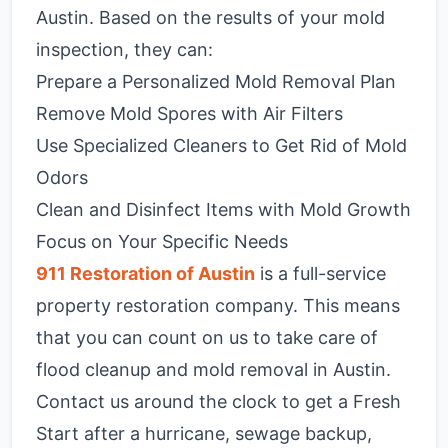
Austin. Based on the results of your mold
inspection, they can:
Prepare a Personalized Mold Removal Plan
Remove Mold Spores with Air Filters
Use Specialized Cleaners to Get Rid of Mold
Odors
Clean and Disinfect Items with Mold Growth
Focus on Your Specific Needs
911 Restoration of Austin
is a full-service
property restoration company. This means
that you can count on us to take care of
flood cleanup and mold removal in Austin.
Contact us around the clock to get a Fresh
Start after a hurricane, sewage backup,