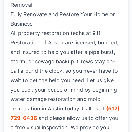
Removal
Fully Renovate and Restore Your Home or
Business
All property restoration techs at 911
Restoration of Austin are licensed, bonded,
and insured to help you after a pipe burst,
storm, or sewage backup. Crews stay on-
call around the clock, so you never have to
wait to get the help you need. Let us give
you back your peace of mind by beginning
water damage restoration and mold
remediation in Austin today. Call us at
(512)
729-6436
and please allow us to offer you
a free visual inspection. We provide you