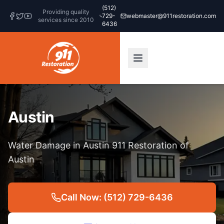
(512)
Providing quality
729-
webmaster@911restoration.com
services since 2010
6436
Austin
Water Damage in Austin 911 Restoration of
Austin
Call Now: (512) 729-6436