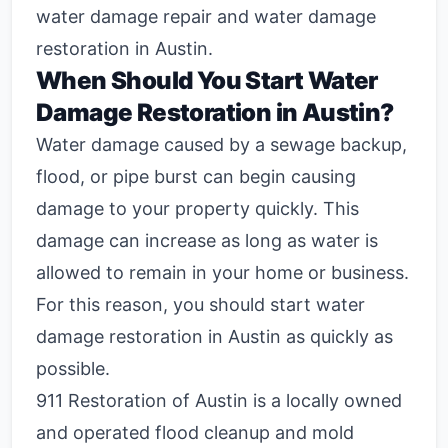
water damage repair and water damage
restoration in Austin.
When Should You Start Water
Damage Restoration in Austin?
Water damage caused by a sewage backup,
flood, or pipe burst can begin causing
damage to your property quickly. This
damage can increase as long as water is
allowed to remain in your home or business.
For this reason, you should start water
damage restoration in Austin as quickly as
possible.
911 Restoration of Austin is a locally owned
and operated flood cleanup and mold