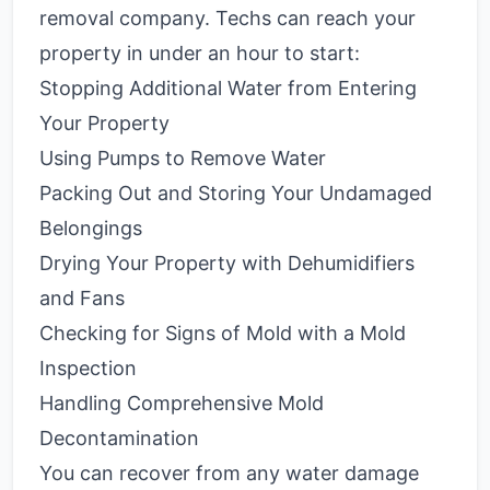
removal company. Techs can reach your
property in under an hour to start:
Stopping Additional Water from Entering
Your Property
Using Pumps to Remove Water
Packing Out and Storing Your Undamaged
Belongings
Drying Your Property with Dehumidifiers
and Fans
Checking for Signs of Mold with a Mold
Inspection
Handling Comprehensive Mold
Decontamination
You can recover from any water damage